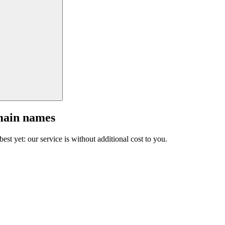
main names
est yet: our service is without additional cost to you.