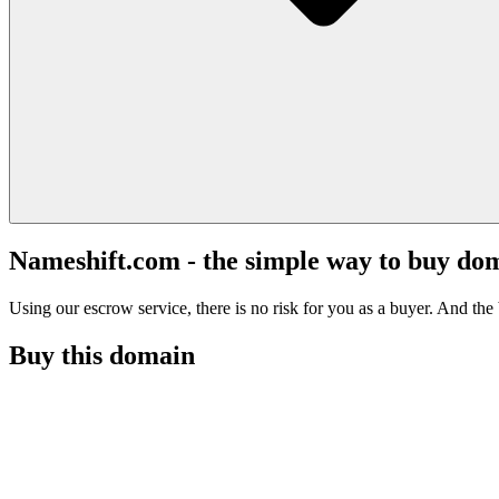
Nameshift.com - the simple way to buy do
Using our escrow service, there is no risk for you as a buyer. And the b
Buy this domain