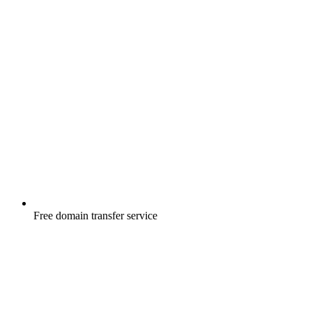
Free
domain transfer service