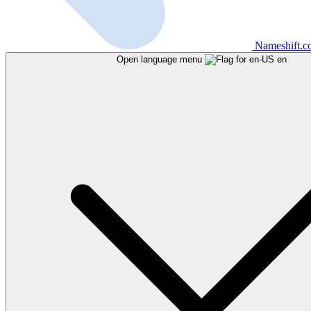
Nameshift.
Open language menu
en